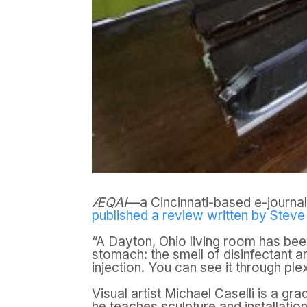
ÆQAI
—a Cincinnati-based e-journal 
published a review written by Stev
“A Dayton, Ohio living room has bee
stomach: the smell of disinfectant a
injection. You can see it through ple
Visual artist Michael Caselli is a gr
he teaches sculpture and installation