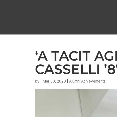
‘A TACIT A
CASSELLI ’
by
|
Mar 30, 2020
|
Alumni Achievements