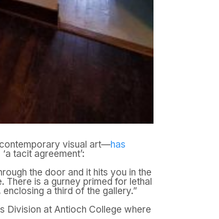
on contemporary visual art—
has
 ‘a tacit agreement’:
ough the door and it hits you in the
. There is a gurney primed for lethal
enclosing a third of the gallery.”
rts Division at Antioch College where