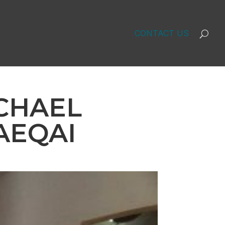
CONTACT US
ICHAEL
AEQAI