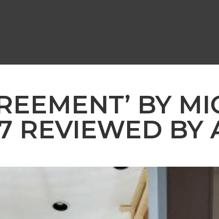
GREEMENT’ BY M
87 REVIEWED BY 