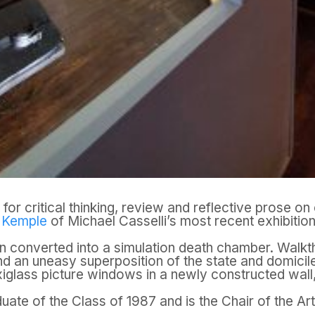
for critical thinking, review and reflective prose 
e Kemple
of Michael Casselli’s most recent exhibition
n converted into a simulation death chamber. Walkthr
nd an uneasy superposition of the state and domicile
xiglass picture windows in a newly constructed wall, 
aduate of the Class of 1987 and is the Chair of the A
.