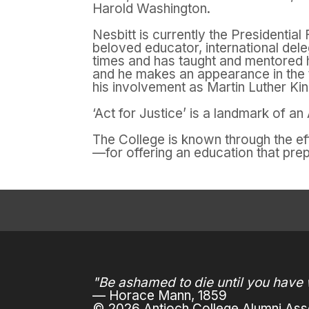
Harold Washington.
Nesbitt is currently the Presidentia
beloved educator, international dele
times and has taught and mentored h
and he makes an appearance in the
his involvement as Martin Luther Ki
‘Act for Justice’ is a landmark of a
The College is known through the e
—for offering an education that pre
"Be ashamed to die until you have 
— Horace Mann, 1859
© 2026 Antioch College Alumni Asso