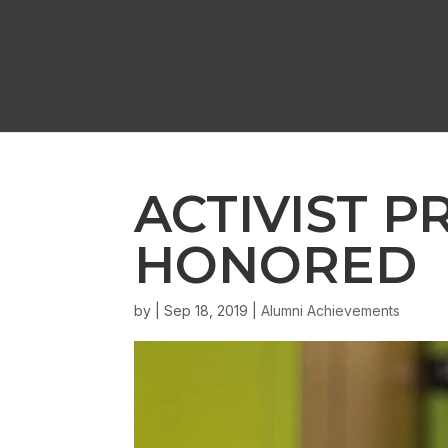
ACTIVIST P
HONORED
by
|
Sep 18, 2019
|
Alumni Achievements