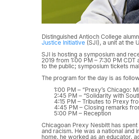
Distinguished Antioch College alum
Justice Initiative
(SJI), a unit at the U
SJI is hosting a symposium and rec
2019 from 1:00 PM – 7:30 PM CDT 
to the public; s
ymposium tickets ma
The program for the day is as follo
1:00 PM – “Prexy’s Chicago: M
2:45 PM – “Solidarity with Sou
4:15 PM – Tributes to Prexy fr
4:45 PM – Closing remarks fro
5:00 PM – Reception
Chicagoan Prexy Nesbitt has spent m
and racism. He was a national and in
home, he worked as an educator, act