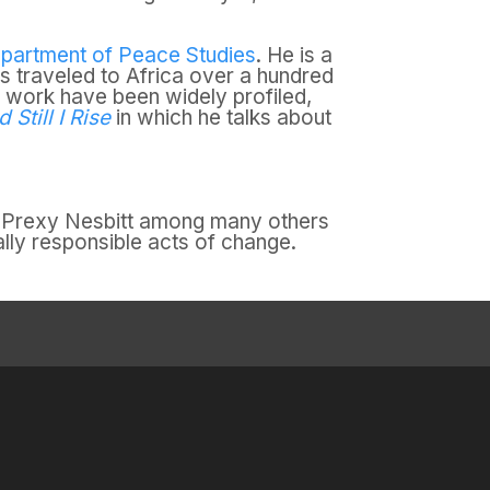
partment of Peace Studies
. He is a
as traveled to Africa over a hundred
d work have been widely profiled,
Still I Rise
in which he talks about
by Prexy Nesbitt among many others
lly responsible acts of change.