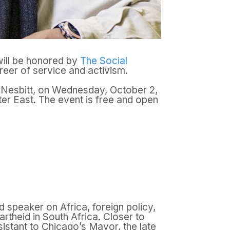
ill be honored by
The Social
eer of service and activism.
y Nesbitt, on Wednesday, October 2,
nter East. The event is free and open
 speaker on Africa, foreign policy,
artheid in South Africa. Closer to
istant to Chicago’s Mayor, the late