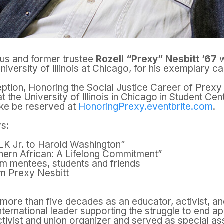
nus and former trustee
Rozell “Prexy” Nesbitt ’67
w
niversity of Illinois at Chicago, for his
exemplary car
eption, Honoring the Social Justice Career of Prex
at the
University of Illinois in Chicago in Student Ce
ke be reserved at
HonoringPrexy.eventbrite.com
.
ws:
LK Jr. to Harold Washington”
thern African: A Lifelong Commitment”
om mentees, students and friends
m Prexy Nesbitt
ore than five decades as an educator, activist, and
ternational leader supporting the struggle to end ap
ivist and union organizer and served as special ass