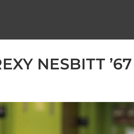
REXY NESBITT ’67