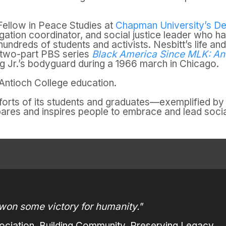
l Fellow in Peace Studies at
Chapman University’s De
gation coordinator, and social justice leader who h
undreds of students and activists. Nesbitt’s life an
 two-part PBS series
Black America Since MLK: And 
ng Jr.’s bodyguard during a 1966 march in Chicago.
n Antioch College education.
fforts of its students and graduates—exemplified 
pares and inspires people to embrace and lead socia
won some victory for humanity."
ciation. Building Community, Preserving Legacy.