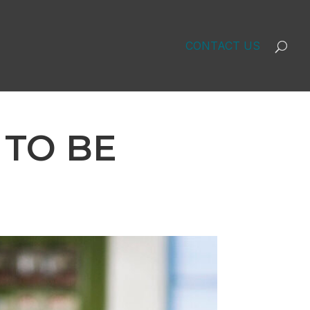
CONTACT US
 TO BE