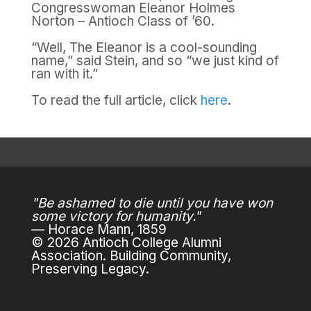
Congresswoman Eleanor Holmes
Norton – Antioch Class of ’60.
“Well, The Eleanor is a cool-sounding
name,” said Stein, and so “we just kind of
ran with it.”
To read the full article, click
here
.
"Be ashamed to die until you have won
some victory for humanity."
— Horace Mann, 1859
© 2026 Antioch College Alumni
Association. Building Community,
Preserving Legacy.