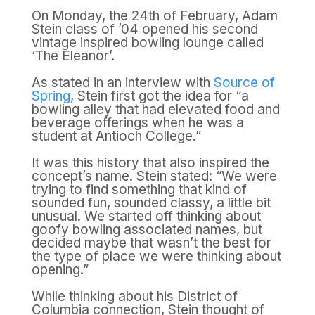
On Monday, the 24th of February, Adam
Stein class of ’04 opened his second
vintage inspired bowling lounge called
‘The Eleanor’.
As stated in an interview with
Source of
Spring
, Stein first got the idea for “a
bowling alley that had elevated food and
beverage offerings when he was a
student at Antioch College.”
It was this history that also inspired the
concept’s name. Stein stated: “We were
trying to find something that kind of
sounded fun, sounded classy, a little bit
unusual. We started off thinking about
goofy bowling associated names, but
decided maybe that wasn’t the best for
the type of place we were thinking about
opening.”
While thinking about his District of
Columbia connection, Stein thought of