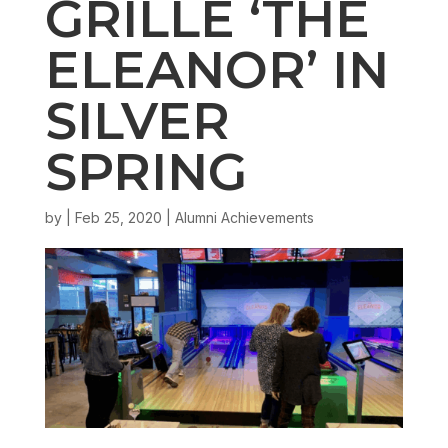
GRILLE ‘THE
ELEANOR’ IN
SILVER
SPRING
by
|
Feb 25, 2020
|
Alumni Achievements