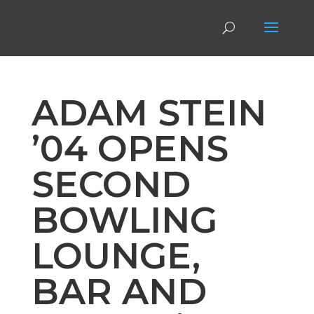
ADAM STEIN
’04 OPENS
SECOND
BOWLING
LOUNGE,
BAR AND