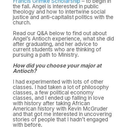
Francis Grimke Scholarship
– to begin in
the fall. Angel is interested in public
theology and how to intertwine social
justice and anti-capitalist politics with the
church.
Read our Q&A below to find out about
Angel’s Antioch experience, what she did
after graduating, and her advice to
current students who are thinking of
pursuing a path to Ministry.
How did you choose your major at
Antioch?
I had experimented with lots of other
classes. I had taken a lot of philosophy
classes, a few political economy
classes, and I ended up falling in love
with history after taking African
American history with Kevin McGruder
and that got me interested in uncovering
stories of people that I hadn’t engaged
with before.