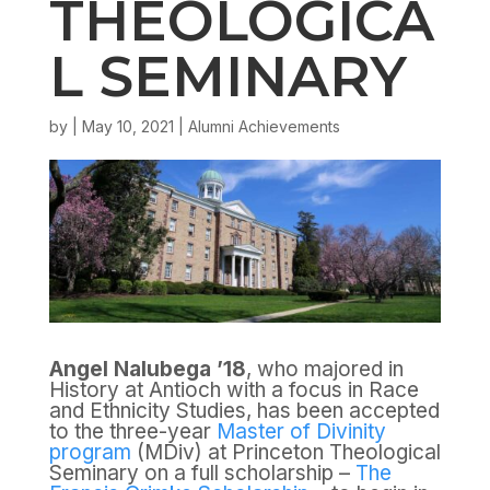
THEOLOGICA
L SEMINARY
by
|
May 10, 2021
|
Alumni Achievements
Angel Nalubega ’18
, who majored in
History at Antioch with a focus in Race
and Ethnicity Studies, has been accepted
to the three-year
Master of Divinity
program
(MDiv) at Princeton Theological
Seminary on a full scholarship –
The