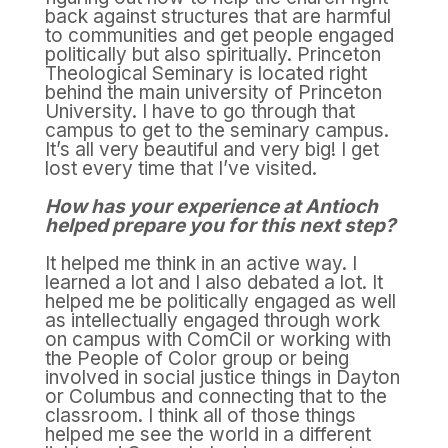
back against structures that are harmful
to communities and get people engaged
politically but also spiritually. Princeton
Theological Seminary is located right
behind the main university of Princeton
University. I have to go through that
campus to get to the seminary campus.
It’s all very beautiful and very big! I get
lost every time that I’ve visited.
How has your experience at Antioch
helped prepare you for this next step?
It helped me think in an active way. I
learned a lot and I also debated a lot. It
helped me be politically engaged as well
as intellectually engaged through work
on campus with ComCil or working with
the People of Color group or being
involved in social justice things in Dayton
or Columbus and connecting that to the
classroom. I think all of those things
helped me see the world in a different