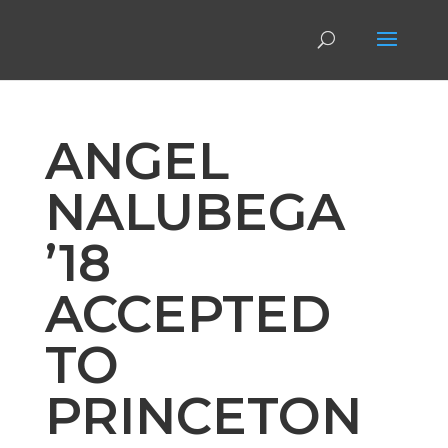
ANGEL
NALUBEGA
’18
ACCEPTED
TO
PRINCETON