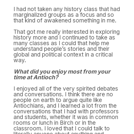
I had not taken any history class that had
marginalized groups as a focus and so
that kind of awakened something in me.
That got me really interested in exploring
history more and I continued to take as
many classes as I could that help me
understand people’s stories and their
global and political context in a critical
way.
What did you enjoy most from your
time at Antioch?
I enjoyed all of the very spirited debates
and conversations. I think there are no
people on earth to argue quite like
Antiochians, and I learned a lot from the
conversations that I had with professors
and students, whether it was in common
rooms or lunch in Birch or in the
classroom. I loved that I could talk to