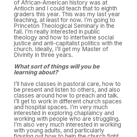
of African-American history was at
Antioch and I could teach that to eighth
graders this year. This was my last year
teaching, at least for now. I’m going to
Princeton Theological Seminary in the
fall. I’m really interested in public
theology and how to intertwine social
justice and anti-capitalist politics with the
church. Ideally, I’ll get my Master of
Divinity in three years.
What sort of things will you be
learning about?
I’ll have classes in pastoral care, how to
be present and listen to others, and also
classes around how to preach and talk.
I’ll get to work in different church spaces
and hospital spaces. I’m very much
interested in exploring chaplaincy and
working with people who are struggling.
I’m also very much interested in working
with young adults, and particularly
figuring out how to help the church fight