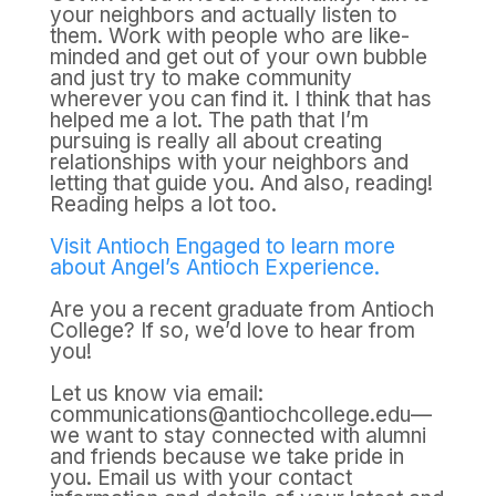
your neighbors and actually listen to
them. Work with people who are like-
minded and get out of your own bubble
and just try to make community
wherever you can find it. I think that has
helped me a lot. The path that I’m
pursuing is really all about creating
relationships with your neighbors and
letting that guide you. And also, reading!
Reading helps a lot too.
Visit Antioch Engaged to learn more
about Angel’s Antioch Experience.
Are you a recent graduate from Antioch
College? If so, we’d love to hear from
you!
Let us know via email:
communications@antiochcollege.edu—
we want to stay connected with alumni
and friends because we take pride in
you. Email us with your contact