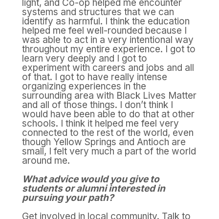
light, and Co-op helped me encounter
systems and structures that we can
identify as harmful. I think the education
helped me feel well-rounded because I
was able to act in a very intentional way
throughout my entire experience. I got to
learn very deeply and I got to
experiment with careers and jobs and all
of that. I got to have really intense
organizing experiences in the
surrounding area with Black Lives Matter
and all of those things. I don’t think I
would have been able to do that at other
schools. I think it helped me feel very
connected to the rest of the world, even
though Yellow Springs and Antioch are
small, I felt very much a part of the world
around me.
What advice would you give to
students or alumni interested in
pursuing your path?
Get involved in local community. Talk to