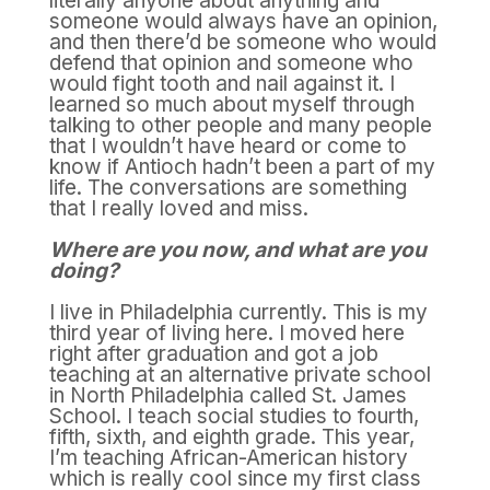
literally anyone about anything and
someone would always have an opinion,
and then there’d be someone who would
defend that opinion and someone who
would fight tooth and nail against it. I
learned so much about myself through
talking to other people and many people
that I wouldn’t have heard or come to
know if Antioch hadn’t been a part of my
life. The conversations are something
that I really loved and miss.
Where are you now, and what are you
doing?
I live in Philadelphia currently. This is my
third year of living here. I moved here
right after graduation and got a job
teaching at an alternative private school
in North Philadelphia called St. James
School. I teach social studies to fourth,
fifth, sixth, and eighth grade. This year,
I’m teaching African-American history
which is really cool since my first class