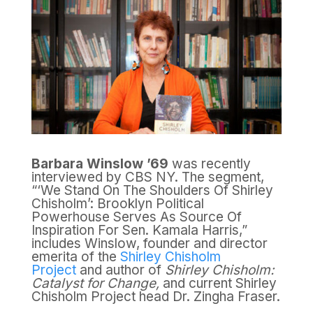
Barbara Winslow ’69
was recently
interviewed by CBS NY. The segment,
“‘We Stand On The Shoulders Of Shirley
Chisholm’: Brooklyn Political
Powerhouse Serves As Source Of
Inspiration For Sen. Kamala Harris,”
includes Winslow, founder and director
emerita of the
Shirley Chisholm
Project
and author of
Shirley Chisholm:
Catalyst for Change,
and current Shirley
Chisholm Project head Dr. Zingha Fraser.