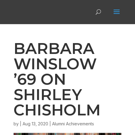
BARBARA
WINSLOW
’69 ON
SHIRLEY
CHISHOLM
by
|
Aug 13, 2020
|
Alumni Achievements