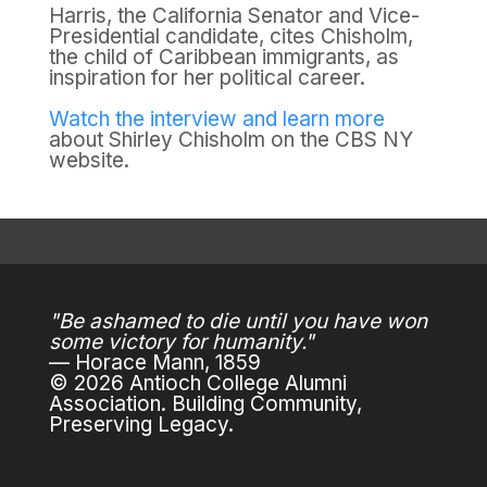
Harris, the California Senator and Vice-
Presidential candidate, cites Chisholm,
the child of Caribbean immigrants, as
inspiration for her political career.
Watch the interview and learn more
about Shirley Chisholm on the CBS NY
website.
"Be ashamed to die until you have won
some victory for humanity."
— Horace Mann, 1859
© 2026 Antioch College Alumni
Association. Building Community,
Preserving Legacy.