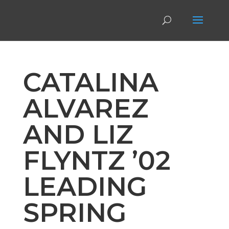
CATALINA
ALVAREZ
AND LIZ
FLYNTZ ’02
LEADING
SPRING