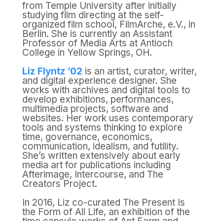
from Temple University after initially
studying film directing at the self-
organized film school, FilmArche, e.V., in
Berlin. She is currently an Assistant
Professor of Media Arts at Antioch
College in Yellow Springs, OH.
Liz Flyntz ’02
is an artist, curator, writer,
and digital experience designer. She
works with archives and digital tools to
develop exhibitions, performances,
multimedia projects, software and
websites. Her work uses contemporary
tools and systems thinking to explore
time, governance, economics,
communication, idealism, and futility.
She’s written extensively about early
media art for publications including
Afterimage, Intercourse, and The
Creators Project.
In 2016, Liz co-curated The Present Is
the Form of All Life, an exhibition of the