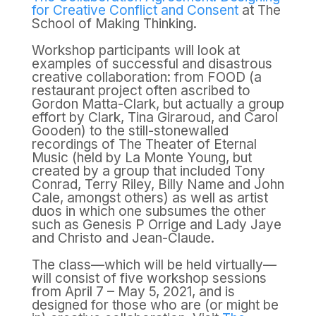
for Creative Conflict and Consent
at The
School of Making Thinking.
Workshop participants will look at
examples of successful and disastrous
creative collaboration: from FOOD (a
restaurant project often ascribed to
Gordon Matta-Clark, but actually a group
effort by Clark, Tina Giraroud, and Carol
Gooden) to the still-stonewalled
recordings of The Theater of Eternal
Music (held by La Monte Young, but
created by a group that included Tony
Conrad, Terry Riley, Billy Name and John
Cale, amongst others) as well as artist
duos in which one subsumes the other
such as Genesis P Orrige and Lady Jaye
and Christo and Jean-Claude.
The class—which will be held virtually—
will consist of five workshop sessions
from April 7 – May 5, 2021, and is
designed for those who are (or might be