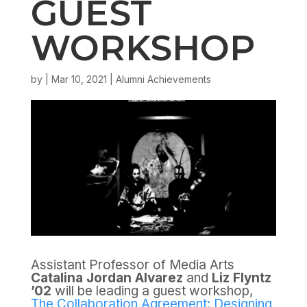
GUEST
WORKSHOP
by
|
Mar 10, 2021
|
Alumni Achievements
Assistant Professor of Media Arts
Catalina Jordan Alvarez
and
Liz Flyntz
’02
will be leading a guest workshop,
The Collaboration Agreement: Designing