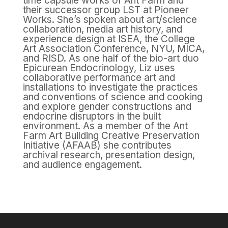
time capsule works of Ant Farm and
their successor group LST at Pioneer
Works. She’s spoken about art/science
collaboration, media art history, and
experience design at ISEA, the College
Art Association Conference, NYU, MICA,
and RISD. As one half of the bio-art duo
Epicurean Endocrinology, Liz uses
collaborative performance art and
installations to investigate the practices
and conventions of science and cooking
and explore gender constructions and
endocrine disruptors in the built
environment. As a member of the Ant
Farm Art Building Creative Preservation
Initiative (AFAAB) she contributes
archival research, presentation design,
and audience engagement.