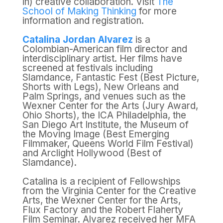
in) creative collaboration. Visit
The
School of Making Thinking
for more
information and registration.
Catalina Jordan Alvarez
is a
Colombian-American film director and
interdisciplinary artist. Her films have
screened at festivals including
Slamdance, Fantastic Fest (Best Picture,
Shorts with Legs), New Orleans and
Palm Springs, and venues such as the
Wexner Center for the Arts (Jury Award,
Ohio Shorts), the ICA Philadelphia, the
San Diego Art Institute, the Museum of
the Moving Image (Best Emerging
Filmmaker, Queens World Film Festival)
and Arclight Hollywood (Best of
Slamdance).
Catalina is a recipient of Fellowships
from the Virginia Center for the Creative
Arts, the Wexner Center for the Arts,
Flux Factory and the Robert Flaherty
Film Seminar. Alvarez received her MFA