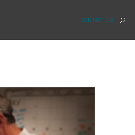
CONTACT US