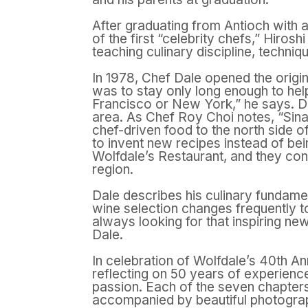
After graduating from Antioch with 
of the first “celebrity chefs,” Hiro
teaching culinary discipline, techni
In 1978, Chef Dale opened the origi
was to stay only long enough to help
Francisco or New York,” he says. Da
area. As Chef Roy Choi notes, “Sinat
chef-driven food to the north side o
to invent new recipes instead of be
Wolfdale’s Restaurant, and they conti
region.
Dale describes his culinary fundamen
wine selection changes frequently to
always looking for that inspiring ne
Dale.
In celebration of Wolfdale’s 40th A
reflecting on 50 years of experience
passion. Each of the seven chapters
accompanied by beautiful photography