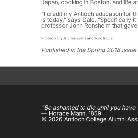
Japan, cooking in Boston, and life 
“I credit my Antioch education for 
is today,” says Dale. “Specifically 
professor John Ronsheim
that gave
Photography © Shea Evans and Yoko Inoue
Published in the Spring 2018 issue
"Be ashamed to die until you have 
— Horace Mann, 1859
© 2026 Antioch College Alumni Asso