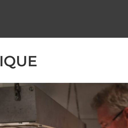
NIQUE