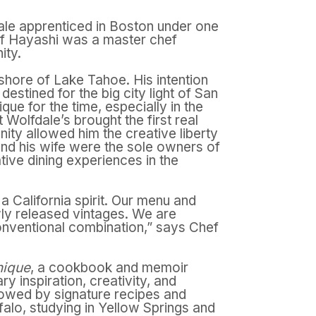
ale apprenticed in Boston under one
Chef Hayashi was a master chef
ity.
shore of Lake Tahoe. His intention
stined for the big city light of San
e for the time, especially in the
Wolfdale’s brought the first real
nity allowed him the creative liberty
and his wife were the sole owners of
tive dining experiences in the
a California spirit. Our menu and
ewly released vintages. We are
onventional combination,” says Chef
nique
,
a cookbook and memoir
y inspiration, creativity, and
lowed by signature recipes and
falo, studying in Yellow Springs and