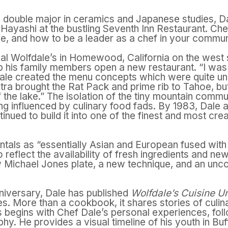
a double major in ceramics and Japanese studies, D
shi Hayashi at the bustling Seventh Inn Restaurant. 
que, and how to be a leader as a chef in your commun
nal Wolfdale’s in Homewood, California on the west
 his family members open a new restaurant. “I was de
le created the menu concepts which were quite uniqu
ra brought the Rat Pack and prime rib to Tahoe, but 
f the lake.” The isolation of the tiny mountain commu
ing influenced by culinary food fads. By 1983, Dale 
nued to build it into one of the finest and most crea
tals as “essentially Asian and European fused with 
 reflect the availability of fresh ingredients and n
w
Michael Jones plate, a new technique, and an unc
nniversary, Dale has published
Wolfdale’s Cuisine U
s. More than a cookbook, it shares stories of culinar
 begins with Chef Dale’s personal experiences, fol
. He provides a visual timeline of his youth in Buf