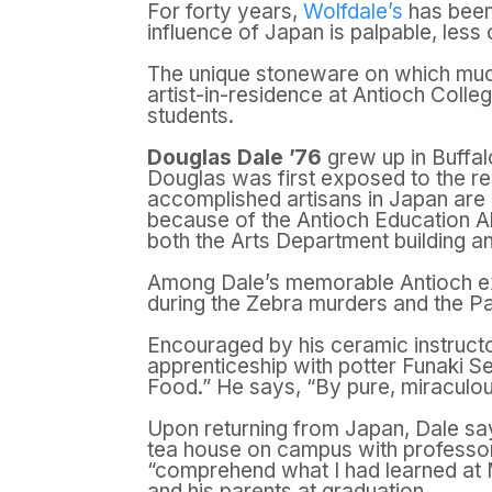
For forty years,
Wolfdale’s
has been 
influence of Japan is palpable, less 
The unique stoneware on which much
artist-in-residence at Antioch Colle
students.
Douglas Dale ’76
grew up in Buffal
Douglas was first exposed to the res
accomplished artisans in Japan ar
because of the Antioch Education A
both the Arts Department building an
Among Dale’s memorable Antioch ex
during the Zebra murders and the Pa
Encouraged by his ceramic instruct
apprenticeship with potter Funaki Se
Food.” He says, “By pure, miraculous
Upon returning from Japan, Dale sa
tea house on campus with professor 
“comprehend what I had learned at M
and his parents at graduation.