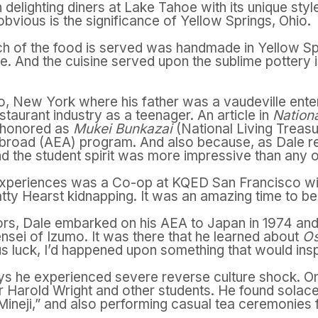
delighting diners at Lake Tahoe with its unique styl
obvious is the significance of Yellow Springs, Ohio.
 of the food is served was handmade in Yellow Sp
ge. And the cuisine served upon the sublime pottery i
o, New York where his father was a vaudeville ente
taurant industry as a teenager. An article in
Nation
e honored as
Mukei Bunkazai
(National Living Treasu
broad (AEA) program. And also because, as Dale rec
d the student spirit was more impressive than any ot
periences was a Co-op at KQED San Francisco wit
tty Hearst kidnapping. It was an amazing time to be
ors, Dale embarked on his AEA to Japan in 1974 an
nsei of Izumo. It was there that he learned about
Os
 luck, I’d happened upon something that would inspir
ys he experienced severe reverse culture shock. On
Harold Wright and other students. He found solace 
ineji,” and also performing casual tea ceremonies fo