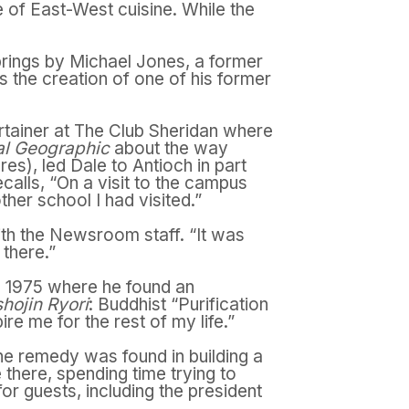
e of East-West cuisine. While the
rings by Michael Jones, a former
s the creation of one of his former
rtainer at The Club Sheridan where
al Geographic
about the way
res), led Dale to Antioch in part
alls, “On a visit to the campus
her school I had visited.”
h the Newsroom staff. “It was
 there.”
d 1975 where he found an
hojin Ryori
: Buddhist “Purification
e me for the rest of my life.”
e remedy was found in building a
there, spending time trying to
r guests, including the president