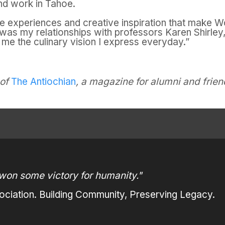
and work in Tahoe.
the experiences and creative inspiration that make
Wo
it was my relationships with professors Karen Shirl
 me the culinary vision I express everyday.”
 of
The Antiochian
, a magazine for alumni and frien
won some victory for humanity."
ciation. Building Community, Preserving Legacy.