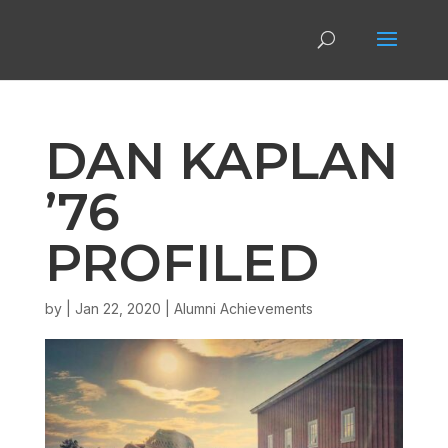
DAN KAPLAN
’76
PROFILED
by
|
Jan 22, 2020
|
Alumni Achievements