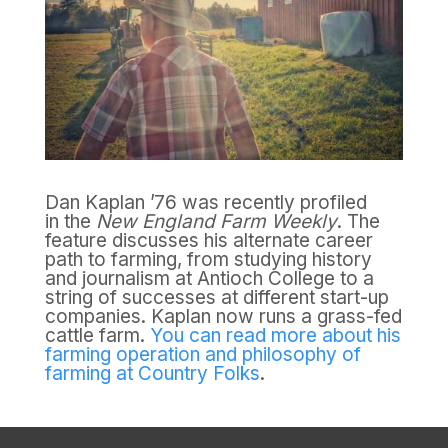
Dan Kaplan ’76 was recently profiled
in the
New England Farm Weekly
. The
feature discusses his alternate career
path to farming, from studying history
and journalism at Antioch College to a
string of successes at different start-up
companies. Kaplan now runs a grass-fed
cattle farm.
You can read more about his
farming operation and philosophy of
farming at Country Folks
.