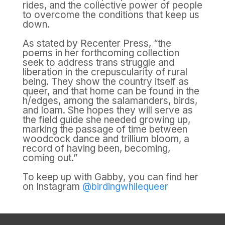
rides, and the collective power of people
to overcome the conditions that keep us
down.
As stated by Recenter Press, “the
poems in her forthcoming collection
seek to address trans struggle and
liberation in the crepuscularity of rural
being. They show the country itself as
queer, and that home can be found in the
h/edges, among the salamanders, birds,
and loam. She hopes they will serve as
the field guide she needed growing up,
marking the passage of time between
woodcock dance and trillium bloom, a
record of having been, becoming,
coming out.”
To keep up with Gabby, you can find her
on Instagram
@birdingwhilequeer