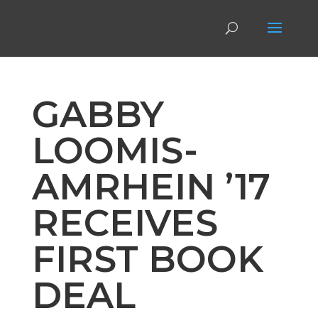
GABBY
LOOMIS-
AMRHEIN ’17
RECEIVES
FIRST BOOK
DEAL