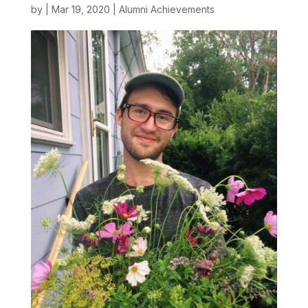
by
|
Mar 19, 2020
|
Alumni Achievements