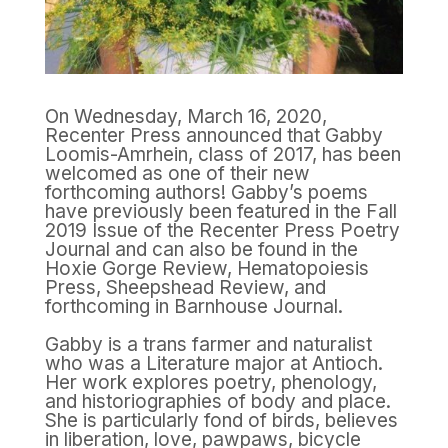
On Wednesday, March 16, 2020,
Recenter Press announced that Gabby
Loomis-Amrhein, class of 2017, has been
welcomed as one of their new
forthcoming authors! Gabby’s poems
have previously been featured in the Fall
2019 Issue of the Recenter Press Poetry
Journal and can also be found in the
Hoxie Gorge Review, Hematopoiesis
Press, Sheepshead Review, and
forthcoming in Barnhouse Journal.
Gabby is a trans farmer and naturalist
who was a Literature major at Antioch.
Her work explores poetry, phenology,
and historiographies of body and place.
She is particularly fond of birds, believes
in liberation, love, pawpaws, bicycle