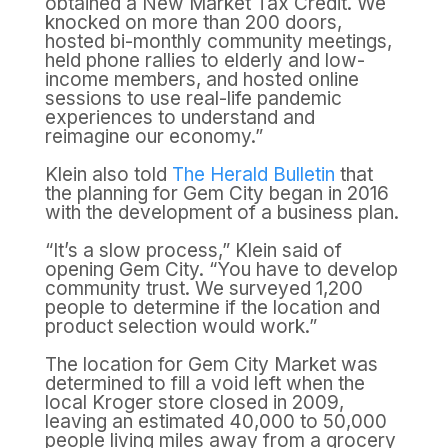
obtained a New Market Tax Credit. We
knocked on more than 200 doors,
hosted bi-monthly community meetings,
held phone rallies to elderly and low-
income members, and hosted online
sessions to use real-life pandemic
experiences to understand and
reimagine our economy.”
Klein also told
The Herald Bulletin
that
the planning for Gem City began in 2016
with the development of a business plan.
“It’s a slow process,” Klein said of
opening Gem City. “You have to develop
community trust. We surveyed 1,200
people to determine if the location and
product selection would work.”
The location for Gem City Market was
determined to fill a void left when the
local Kroger store closed in 2009,
leaving an estimated 40,000 to 50,000
people living miles away from a grocery