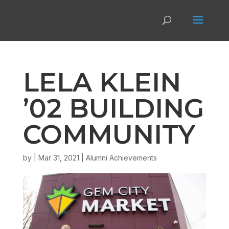
LELA KLEIN
’02 BUILDING
COMMUNITY
by
|
Mar 31, 2021
|
Alumni Achievements