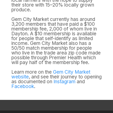
local farmers with the hope to supply
their store with 15–20% locally grown
produce.
Gem City Market currently has around
3,200 members that have paid a $100
membership fee, 2,000 of whom live in
Dayton. A $10 membership is available
for people that self-identify as limited
income. Gem City Market also has a
50/50 match membership for people
who live in the trade area zip code made
possible through Premier Health which
will pay half of the membership fee.
Learn more on the
Gem City Market
website
, and see their journey to opening
as documented on
Instagram
and
Facebook
.