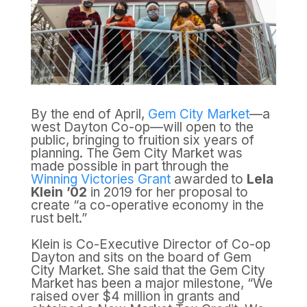
By the end of April,
Gem City Market
—a
west Dayton Co-op—will open to the
public, bringing to fruition six years of
planning. The Gem City Market was
made possible in part through the
Winning Victories Grant
awarded to
Lela
Klein ’02
in 2019 for her proposal to
create “a co-operative economy in the
rust belt.”
Klein is Co-Executive Director of Co-op
Dayton and sits on the board of Gem
City Market. She said that the Gem City
Market has been a major milestone, “We
raised over $4 million in grants and