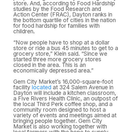
store. And, according to Food Hardship
studies by the Food Research and
Action Center (FRAC), Dayton ranks in
the bottom quartile of cities in the nation
for food hardship for families with
children.
“Now people have to shop at a dollar
store or ride a bus 45 minutes to get to a
grocery store,” Klein said. “Since we
started three more grocery stores
closed in the area. This is an
economically depressed area.”
Gem City Market’s 16,000-square-foot
facility
located
at 324 Salem Avenue in
Dayton will include a kitchen classroom,
a Five Rivers Health Clinic, an outpost of
the local Third Perk coffee shop, and a
community room designed to host a
variety of events and meetings aimed at
bringing people together. Gem City
Market is also working together with