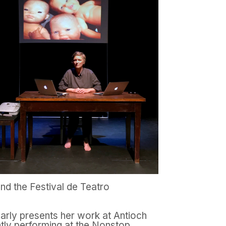
and the Festival de Teatro
larly presents her work at Antioch
tly performing at the Nonstop