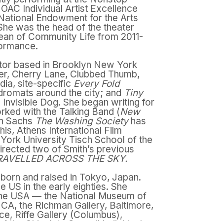
wo OAC Individual Artist Excellence
 National Endowment for the Arts
 She was the head of the theater
ean of Community Life from 2011-
rformance.
ector based in Brooklyn New York
er, Cherry Lane, Clubbed Thumb,
dia, site-specific
Every Fold
dromats around the city; and
Tiny
Invisible Dog. She began writing for
rked with the Talking Band (
New
ynn Sachs
The Washing Society
has
his, Athens International Film
 York University Tisch School of the
irected two of Smith’s previous
RAVELLED ACROSS THE SKY.
 born and raised in Tokyo, Japan.
e US in the early eighties. She
 the USA — the National Museum of
A, the Richman Gallery, Baltimore,
ce, Riffe Gallery (Columbus),