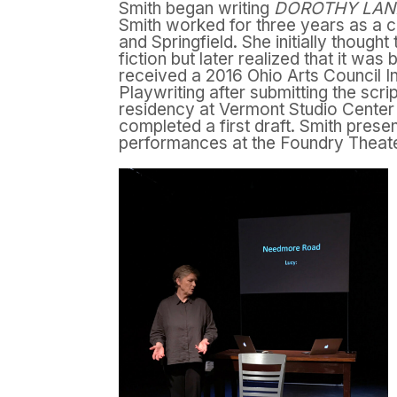
Smith began writing
DOROTHY LA
Smith worked for three years as a c
and Springfield. She initially though
fiction but later realized that it wa
received a 2016 Ohio Arts Council In
Playwriting after submitting the scri
residency at Vermont Studio Center
completed a first draft. Smith pres
performances at the Foundry Theate