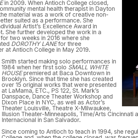
NE
in 2009. When Antioch College closed,
ommunity mental health therapist in Dayton
t the material was a work of creative non-
s better suited as a performance. She
dividual Artist’s Excellence Award in
pt. She further developed the work in a
 for two weeks in 2016 where she
ented
DOROTHY LANE
for three
r at Antioch College in May 2019.
Smith started making solo performances in
1984 when her first solo
SMALL WHITE
HOUSE
premiered at Baca Downtown in
Brooklyn. Since that time she has created
over 15 original works that were presented
at LaMama, ETC., PS 122, St. Mark’s
Danspace, Dance Theater Workshop and
Dixon Place in NYC, as well as Actor’s
Theater Louisville, Theatre X-Milwaukee,
Illusion Theater-Minneapolis, Time/Arts Cincinnati 
Internacional in
San Salvador.
Since coming to Antioch to teach in 1994, she regu
College and ,when the college closed, was frequen