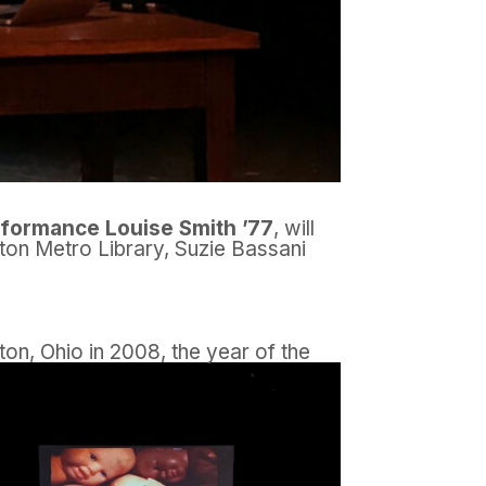
rformance Louise Smith ’77
, will
yton Metro Library, Suzie Bassani
yton, Ohio in 2008, the year of the