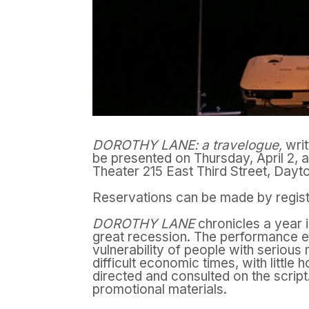
DOROTHY LANE: a travelogue,
wri
be presented on Thursday, April 2, 
Theater 215 East Third Street, Dayt
Reservations can be made by registe
DOROTHY LANE
chronicles a year i
great recession. The performance
e
vulnerability of people with serious m
difficult economic times, with little 
directed and consulted on the scrip
promotional materials.