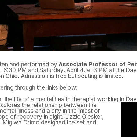
tten and performed by
Associate Professor of Pe
at 6:30 PM and Saturday, April 4, at 3 PM at the Da
on Ohio.
Admission is free but seating is limited.
ring through the links below:
n the life of a mental health therapist working in Da
xplores the relationship between the
ental illness and a city in the midst of
hope of recovery in sight. Lizzie Olesker,
t. Migiwa Orimo designed the set and