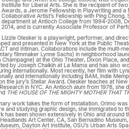
Institute for Liberal Arts. She is the recipient of t
Awards, a Jerome Fellowship in Playwriting and a
Collaborative Artist’s Fellowship with Ping Chong.
department at Antioch College from 1994-2008, D
2014, and is currently Associate Professor of Pe
Lizzie Olesker is a playwright, performer, and dir
ped and presented in New York at the Public Theat
 ACT and Intiman. Collaborations include the multi-me
tary filmmaker Lynne Sachs) in neighborhood laun
 Champagne) at the Ohio Theater, Dixon Place, and 
ected by Joseph Chaikin at La Mama and has also wo
ouring internationally. Most recently, her film with L
ionally and internationally including BAM, Indie Memp
on the jury’s Stellar Award. Olesker teaches at New
 Research in NYC. An Antioch alum from 1978, she d
nd
THE HOUSE OF THE MIGHTY MOTHER THAT T
mary work takes the form of installation. Orimo was
ure and studying graphic design, she immigrated to th
work has been shown extensively in Ohio and around
Headlands Art Center, CA, San Bernadino Museum, C
 Museum, Dayton Art Institute, OSU’s Urban Arts Spa