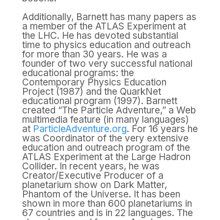
Additionally, Barnett has many papers as
a member of the ATLAS Experiment at
the LHC. He has devoted substantial
time to physics education and outreach
for more than 30 years. He was a
founder of two very successful national
educational programs: the
Contemporary Physics Education
Project (1987) and the QuarkNet
educational program (1997). Barnett
created “The Particle Adventure,” a Web
multimedia feature (in many languages)
at
ParticleAdventure.org
. For 16 years he
was Coordinator of the very extensive
education and outreach program of the
ATLAS Experiment at the Large Hadron
Collider. In recent years, he was
Creator/Executive Producer of a
planetarium show on Dark Matter,
Phantom of the Universe. It has been
shown in more than 600 planetariums in
67 countries and is in 22 languages. The