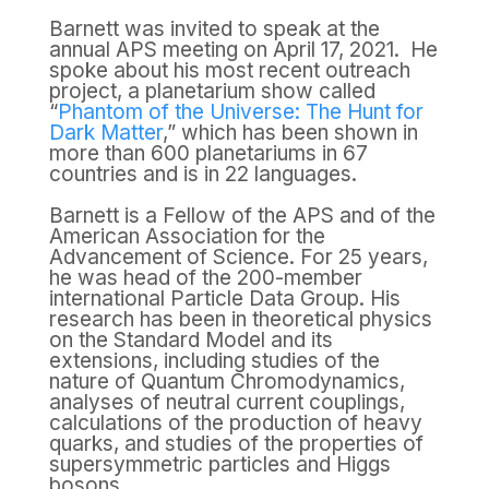
Barnett was invited to speak at the
annual APS meeting on April 17, 2021. He
spoke about his most recent outreach
project, a planetarium show called
“
Phantom of the Universe: The Hunt for
Dark Matter
,” which has been shown in
more than 600 planetariums in 67
countries and is in 22 languages.
Barnett is a Fellow of the APS and of the
American Association for the
Advancement of Science. For 25 years,
he was head of the 200-member
international Particle Data Group. His
research has been in theoretical physics
on the Standard Model and its
extensions, including studies of the
nature of Quantum Chromodynamics,
analyses of neutral current couplings,
calculations of the production of heavy
quarks, and studies of the properties of
supersymmetric particles and Higgs
bosons.