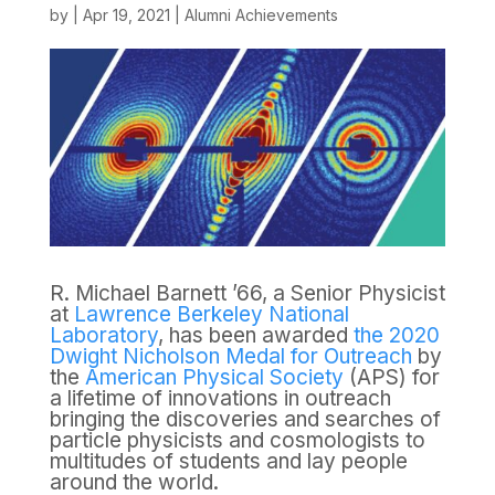
by
|
Apr 19, 2021
|
Alumni Achievements
R. Michael Barnett ’66, a Senior Physicist
at
Lawrence Berkeley National
Laboratory
, has been awarded
the 2020
Dwight Nicholson Medal for Outreach
by
the
American Physical Society
(APS) for
a lifetime of innovations in outreach
bringing the discoveries and searches of
particle physicists and cosmologists to
multitudes of students and lay people
around the world.