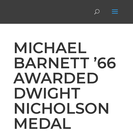
MICHAEL
BARNETT ’66
AWARDED
DWIGHT
NICHOLSON
MEDAL