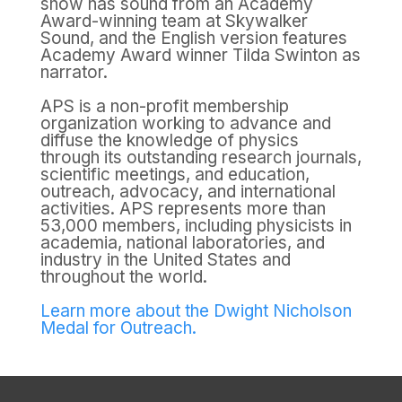
show has sound from an Academy
Award-winning team at Skywalker
Sound, and the English version features
Academy Award winner Tilda Swinton as
narrator.
APS is a non-profit membership
organization working to advance and
diffuse the knowledge of physics
through its outstanding research journals,
scientific meetings, and education,
outreach, advocacy, and international
activities. APS represents more than
53,000 members, including physicists in
academia, national laboratories, and
industry in the United States and
throughout the world.
Learn more about the Dwight Nicholson
Medal for Outreach.