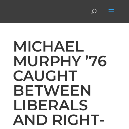
MICHAEL
MURPHY ’76
CAUGHT
BETWEEN
LIBERALS
AND RIGHT-