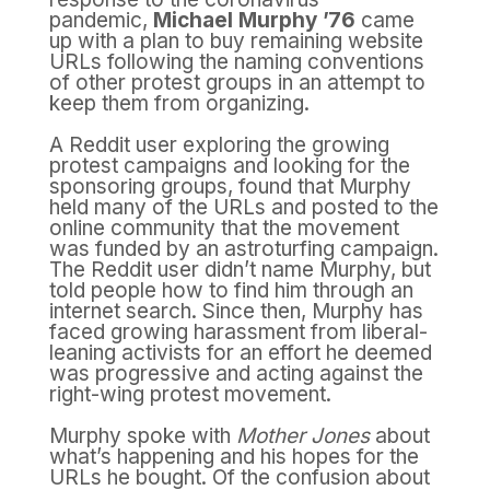
pandemic,
Michael Murphy ’76
came
up with a plan to buy remaining website
URLs following the naming conventions
of other protest groups in an attempt to
keep them from organizing.
A Reddit user exploring the growing
protest campaigns and looking for the
sponsoring groups, found that Murphy
held many of the URLs and posted to the
online community that the movement
was funded by an astroturfing campaign.
The Reddit user didn’t name Murphy, but
told people how to find him through an
internet search. Since then, Murphy has
faced growing harassment from liberal-
leaning activists for an effort he deemed
was progressive and acting against the
right-wing protest movement.
Murphy spoke with
Mother Jones
about
what’s happening and his hopes for the
URLs he bought. Of the confusion about