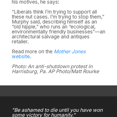
his motives, he says:
“Liberals think I’m trying to support all
these nut cases. I’m trying to stop them,”
Murphy said, describing himself as an
“old hippie,” who runs an “ecological,
environmentally friendly businesses”—an
architectural salvage and antiques
retailer.
Read more on the
Mother Jones
website
.
Photo: An anti-shutdown protest in
Harrisburg, Pa.
AP Photo/Matt Rourke
"Be ashamed to die until you have won
some victory for humanity."