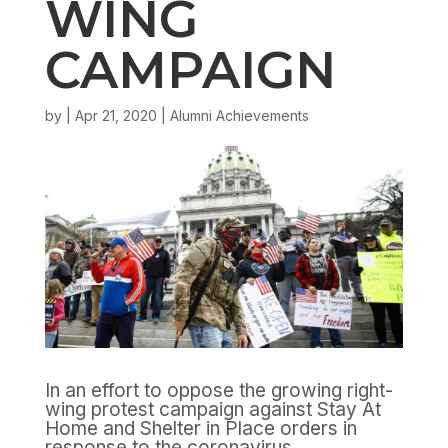
WING
CAMPAIGN
by
|
Apr 21, 2020
|
Alumni Achievements
In an effort to oppose the growing right-
wing protest campaign against Stay At
Home and Shelter in Place orders in
response to the coronavirus