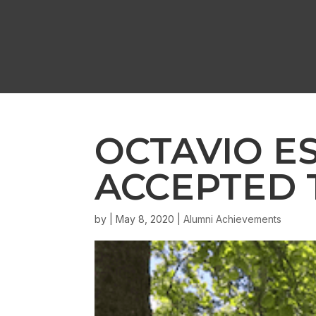
OCTAVIO E
ACCEPTED 
by
|
May 8, 2020
|
Alumni Achievements