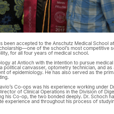
s been accepted to the Anschutz Medical School at
cholarship—one of the school’s most competitive sch
lity, for all four years of medical school.
logy at Antioch with the intention to pursue medical
 political canvasser, optometry technician, and as 
ent of epidemiology. He has also served as the prima
ing.
tavio’s Co-ops was his experience working under D
irector of Clinical Operations in the Division of Dig
ing his Co-op, the two bonded deeply. Dr. Schoch ha
e experience and throughout his process of studyin