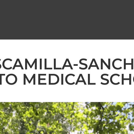
SCAMILLA-SANCHE
TO MEDICAL SC