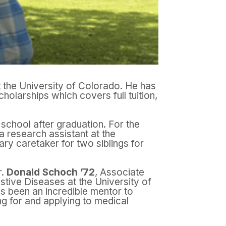
 the University of Colorado. He has
olarships which covers full tuition,
 school after graduation. For the
a research assistant at the
ry caretaker for two siblings for
r.
Donald Schoch ’72
, Associate
estive Diseases at the University of
s been an incredible mentor to
g for and applying to medical