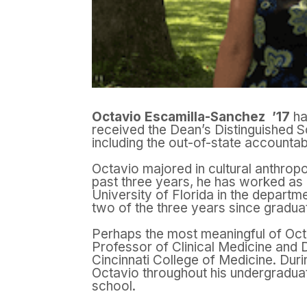
Octavio Escamilla-Sanchez ’17
ha
received the Dean’s Distinguished S
including the out-of-state accountabi
Octavio majored in cultural anthropo
past three years, he has worked as a
University of Florida in the departm
two of the three years since graduat
Perhaps the most meaningful of Oc
Professor of Clinical Medicine and D
Cincinnati College of Medicine. Dur
Octavio throughout his undergraduat
school.