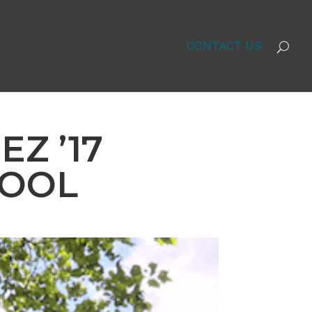
CONTACT US
Z ’17
HOOL