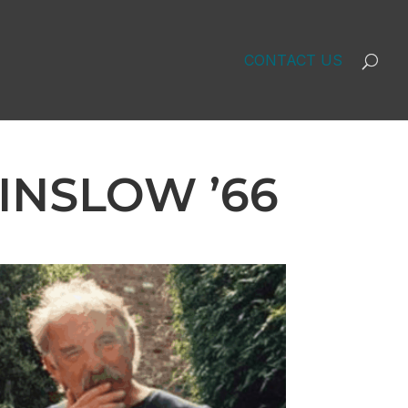
CONTACT US
INSLOW ’66