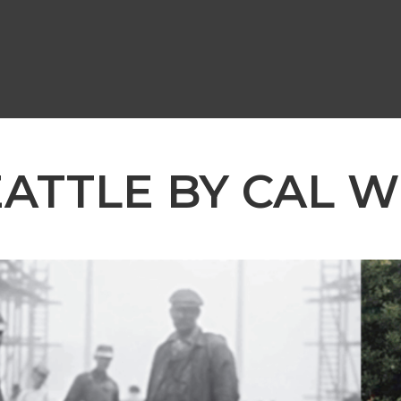
EATTLE BY CAL W