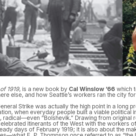
 of 1919
, is a new book by
Cal Winslow ’66
which t
ere else, and how Seattle’s workers ran the city fo
neral Strike was actually the high point in a long p
tion, when everyday people built a viable political 
radical—even “Bolshevik.” Drawing from original 
celebrated itinerants of the West with the workers of 
eady days of February 1919; it is also about the ma
ikes—what E. P. Thompson once referred to as “the 