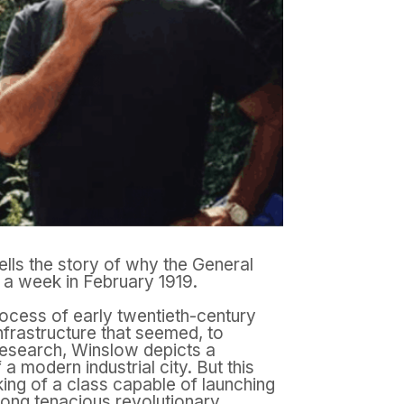
ells the story of why the General
r a week in February 1919.
rocess of early twentieth-century
infrastructure that seemed, to
research, Winslow depicts a
a modern industrial city. But this
king of a class capable of launching
long tenacious revolutionary