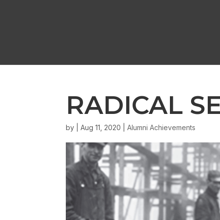
RADICAL S
by
|
Aug 11, 2020
|
Alumni Achievements