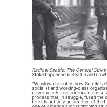
Radical Seattle: The General Strike
Strike happened in Seattle and nowh
“Winslow describes how Seattle’s Ge
socialist and working-class organiza
governments and corporate bosses, 
process that, in struggle, fused the 
book is not only an account of the h
one of America’s most gripping str