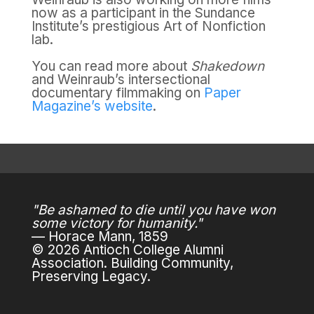
now as a participant in the Sundance
Institute’s prestigious Art of Nonfiction
lab.
You can read more about
Shakedown
and Weinraub’s intersectional
documentary filmmaking on
Paper
Magazine’s website
.
"Be ashamed to die until you have won
some victory for humanity."
— Horace Mann, 1859
© 2026 Antioch College Alumni
Association. Building Community,
Preserving Legacy.