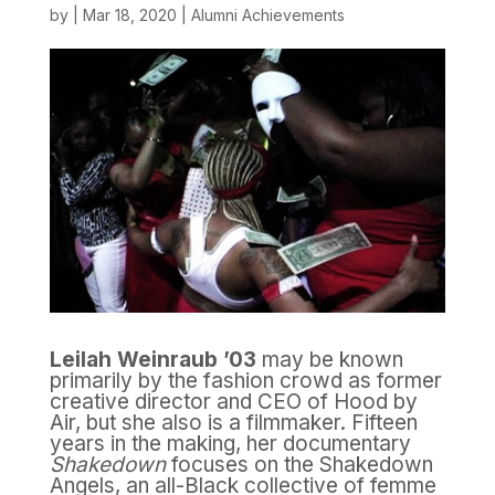
by
|
Mar 18, 2020
|
Alumni Achievements
Leilah Weinraub ’03
may be known
primarily by the fashion crowd as former
creative director and CEO of Hood by
Air, but she also is a filmmaker. Fifteen
years in the making, her documentary
Shakedown
focuses on the Shakedown
Angels, an all-Black collective of femme