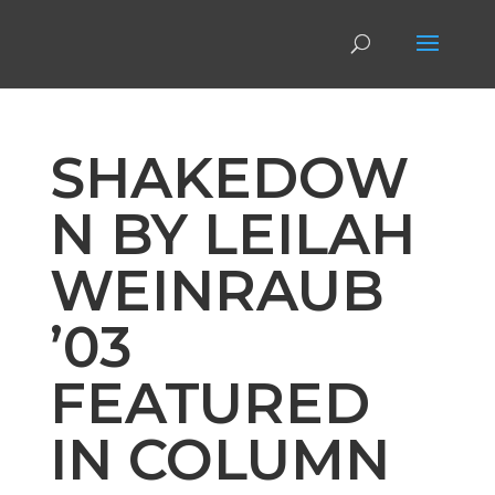
SHAKEDOW
N BY LEILAH
WEINRAUB
’03
FEATURED
IN COLUMN