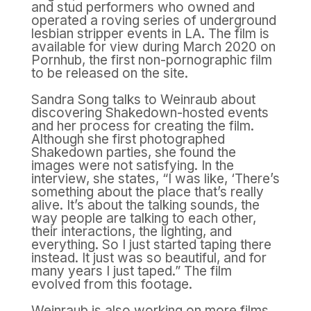
and stud performers who owned and
operated a roving series of underground
lesbian stripper events in LA. The film is
available for view during March 2020 on
Pornhub, the first non-pornographic film
to be released on the site.
Sandra Song talks to Weinraub about
discovering Shakedown-hosted events
and her process for creating the film.
Although she first photographed
Shakedown parties, she found the
images were not satisfying. In the
interview, she states, “I was like, ‘There’s
something about the place that’s really
alive. It’s about the talking sounds, the
way people are talking to each other,
their interactions, the lighting, and
everything. So I just started taping there
instead. It just was so beautiful, and for
many years I just taped.” The film
evolved from this footage.
Weinraub is also working on more films