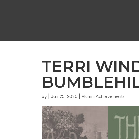
TERRI WIN
BUMBLEHIL
by
|
Jun 25, 2020
|
Alumni Achievements