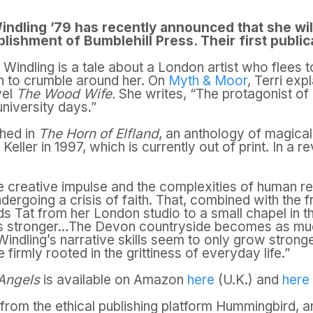
indling ’79 has recently announced that she will
blishment of Bumblehill Press. Their first public
 Windling is a tale about a London artist who flees t
in to crumble around her. On
Myth & Moor
, Terri exp
vel
The Wood Wife.
She writes, “The protagonist of
university days.”
shed in
The Horn of Elfland
, an anthology of magical
ller in 1997, which is currently out of print. In a r
he creative impulse and the complexities of human rel
dergoing a crisis of faith. That, combined with the f
ds Tat from her London studio to a small chapel in 
s stronger…The Devon countryside becomes as muc
 Windling’s narrative skills seem to only grow strong
firmly rooted in the grittiness of everyday life.”
 Angels
is available on Amazon
here
(U.K.) and
here
from the ethical publishing platform Hummingbird, a