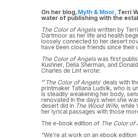
On her blog
,
Myth & Moor
,
Terri W
water of publishing with the esta
The Color of Angels
written by Terri
Dartmoor as her life and health beg
loosely connected to her desert no
have been close friends since their 
The Color of Angels
was first publi
Kushner, Delia Sherman, and Donald Ke
Charles de Lint wrote:
“’
The Color of Angels
‘ deals with t
printmaker Tatiana Ludvik, who is un
is steadily weakening her body, sen
renovated in the days when she wa
desert did in
The Wood Wife
, while
her lyrical passages with those more 
The e-book edition of
The Color of
“We’re at work on an ebook edition 