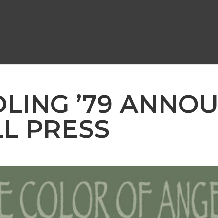
DLING ’79 ANNO
L PRESS