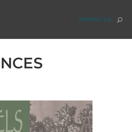
CONTACT US
UNCES