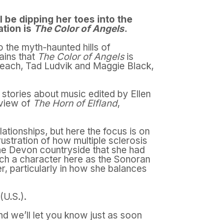
 be dipping her toes into the
ation is
The Color of Angels
.
o the myth-haunted hills of
lains that
The Color of Angels
is
 each, Tad Ludvik and Maggie Black,
 stories about music edited by Ellen
eview of
The Horn of Elfland
,
ationships, but here the focus is on
rustration of how multiple sclerosis
the Devon countryside that she had
h a character here as the Sonoran
er, particularly in how she balances
(U.S.).
nd we’ll let you know just as soon