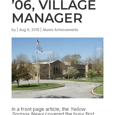
’06, VILLAGE
MANAGER
by
|
Aug 9, 2019
|
Alumni Achievements
In a front page article, the
Yellow
Springs News
covered the busy first