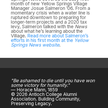
month of new Yellow Springs Village
Manager Josue Salmeron ’06. From a
momentary crisis when a water line is
ruptured downtown to preparing for
longer-term projects and a 2020 tax
levy, Salmeron talked with the
News
about what he’s learning about the
Village.
Read more about Salmeron’s
efforts in his first month at the
Yellow
Springs News website
.
"Be ashamed to die until you have won
some victory for humanity."
— Horace Mann, 1859
© 2026 Antioch College Alumni
Association. Building Community,
Preserving Legacy.