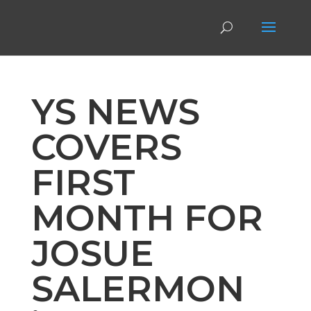
YS NEWS
COVERS
FIRST
MONTH FOR
JOSUE
SALERMON