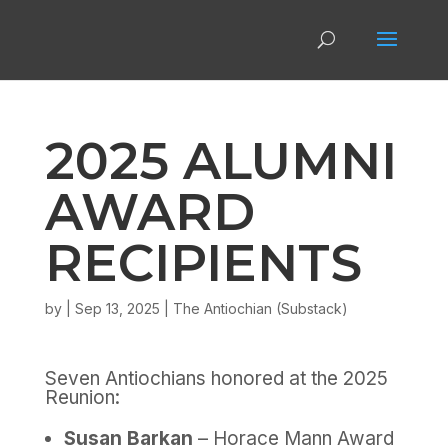
2025 ALUMNI
AWARD
RECIPIENTS
by
|
Sep 13, 2025
|
The Antiochian (Substack)
Seven Antiochians honored at the 2025
Reunion:
Susan Barkan
– Horace Mann Award