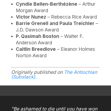
Cyndie Bellen-Berthézène
– Arthur
Morgan Award
Victor Nunez
– Rebecca Rice Award
Barrie Grenell and Paula Treichler
–
J.D. Dawson Award
P. Qasimah Boston
– Walter F.
Anderson Award
Caitlin Breedlove
– Eleanor Holmes
Norton Award
Originally published on
The Antiochian
(Substack)
.
"Be ashamed to die until you have won