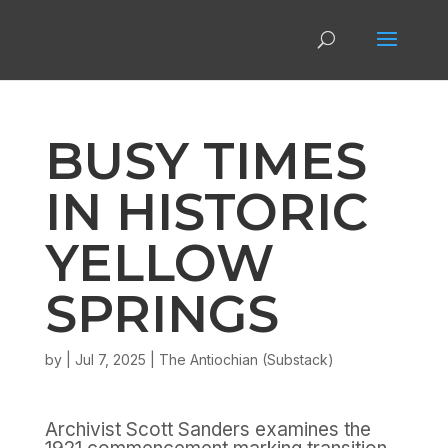
BUSY TIMES
IN HISTORIC
YELLOW
SPRINGS
by
|
Jul 7, 2025
|
The Antiochian (Substack)
Archivist Scott Sanders examines the