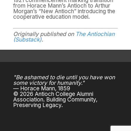
1921 commencement marking transition
from Horace Mann’s Antioch to Arthur
Morgan’s “New Antioch” introducing the
cooperative education model.
Originally published on
The Antiochian
(Substack)
.
"Be ashamed to die until you have won
some victory for humanity."
— Horace Mann, 1859
© 2026 Antioch College Alumni
Association. Building Community,
Preserving Legacy.