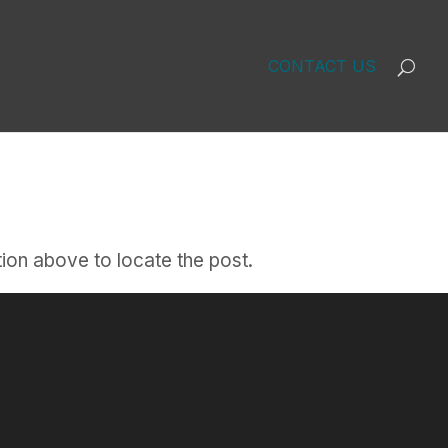
CONTACT US
ion above to locate the post.