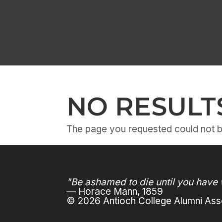
NO RESULT
The page you requested could not be
"Be ashamed to die until you have 
— Horace Mann, 1859
© 2026 Antioch College Alumni Asso