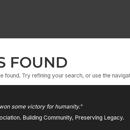
S FOUND
 found. Try refining your search, or use the navigat
won some victory for humanity."
ciation. Building Community, Preserving Legacy.